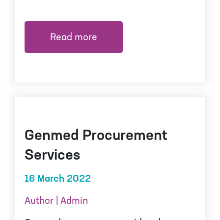
Read more
Genmed Procurement
Services
16 March 2022
Author | Admin