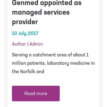
Genmed appointed as
managed services
provider
10 July 2017
Author | Admin
Serving a catchment area of about 1
million patients, laboratory medicine in
the Norfolk and
Read more