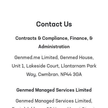
Contact Us
Contracts & Compliance, Finance, &
Administration
Genmed.me Limited, Genmed House,
Unit 1, Lakeside Court, Llantarnam Park
Way, Cwmbran. NP44 3GA
Genmed Managed Services Limited
Genmed Managed Services Limited,