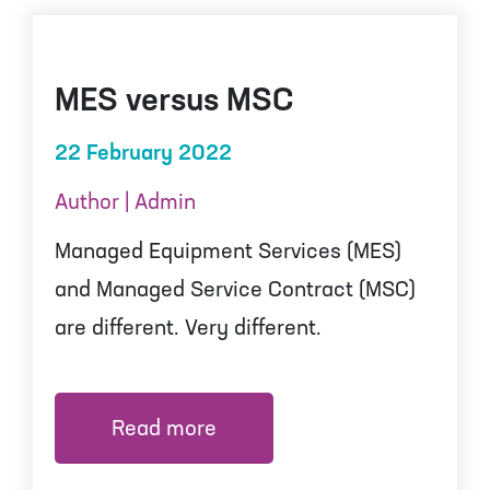
MES versus MSC
22 February 2022
Author | Admin
Managed Equipment Services (MES)
and Managed Service Contract (MSC)
are different. Very different.
Read more