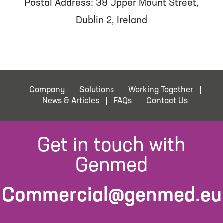
Postal Address: 38 Upper Mount Street,
Dublin 2, Ireland
Company
Solutions
Working Together
News & Articles
FAQs
Contact Us
Get in touch with
Genmed
Commercial@genmed.eu