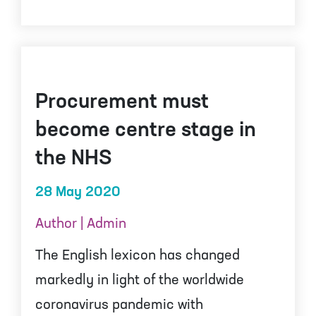
Procurement must
become centre stage in
the NHS
28 May 2020
Author | Admin
The English lexicon has changed
markedly in light of the worldwide
coronavirus pandemic with