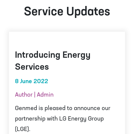
Service Updates
Introducing Energy
Services
8 June 2022
Author | Admin
Genmed is pleased to announce our
partnership with LG Energy Group
(LGE).