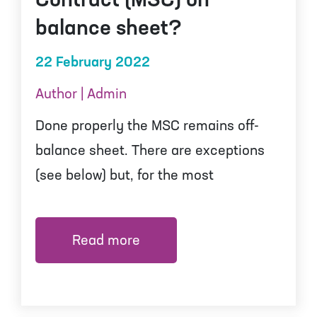
Contract (MSC) on
balance sheet?
22 February 2022
Author | Admin
Done properly the MSC remains off-
balance sheet. There are exceptions
(see below) but, for the most
Read more