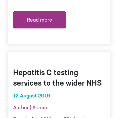
Read more
Hepatitis C testing
services to the wider NHS
12 August 2019
Author | Admin