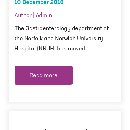
10 December 2018
Author | Admin
The Gastroenterology department at
the Norfolk and Norwich University
Hospital (NNUH) has moved
Read more