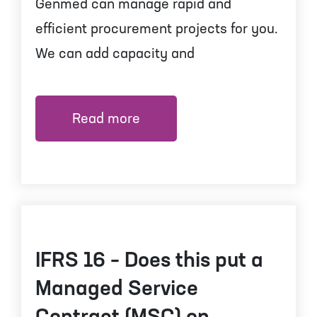
Genmed can manage rapid and
efficient procurement projects for you.
We can add capacity and
Read more
IFRS 16 – Does this put a
Managed Service