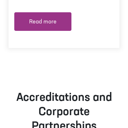
Read more
Accreditations and
Corporate
Partnerships