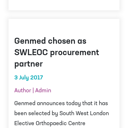
Genmed chosen as
SWLEOC procurement
partner
3 July 2017
Author | Admin
Genmed announces today that it has
been selected by South West London
Elective Orthopaedic Centre