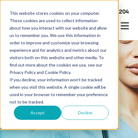
+44 345 450 2204
This website stores cookies on your computer.
These cookies are used to collect information
about how you interact with our website and allow
us to remember you. We use this information in
order to improve and customize your browsing
experience and for analytics and metrics about our
visitors both on this website and other media. To
find out more about the cookies we use, see our
Privacy Policy and Cookie Policy.
If you decline, your information won’t be tracked
when you visit this website. A single cookie will be
Service Updates
used in your browser to remember your preference
not to be tracked.
News & Articles – Genmed
Accept
Decline