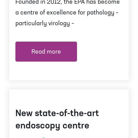
Founded in 2012, the EPA has become
a centre of excellence for pathology –
particularly virology –
Read more
New state-of-the-art
endoscopy centre