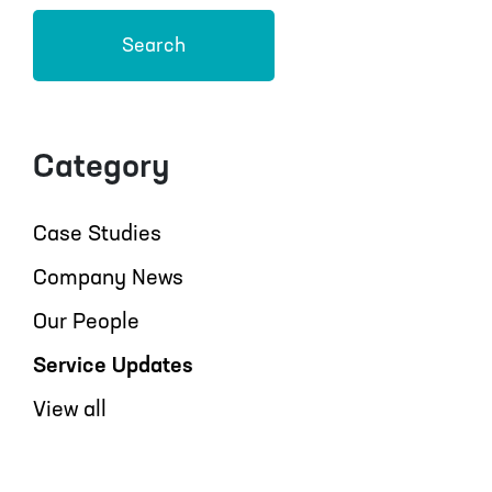
Search
Category
Case Studies
Company News
Our People
Service Updates
View all