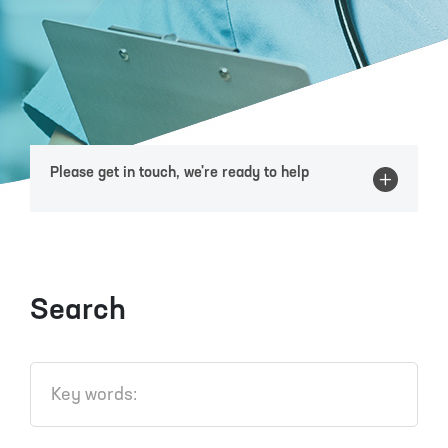
Please get in touch, we're ready to help
Search