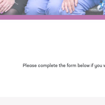
Please complete the form below if you wo