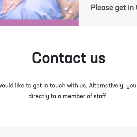
Please get in 
Contact us
uld like to get in touch with us. Alternatively, yo
directly to a member of staff.