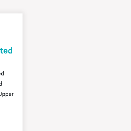
ited
ed
d
Upper