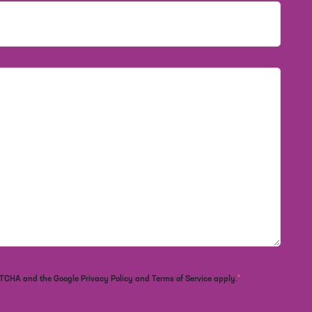
*
APTCHA and the Google Privacy Policy and Terms of Service apply.