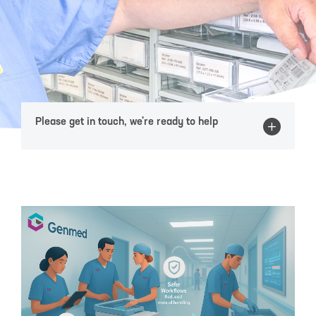
Please get in touch, we're ready to help