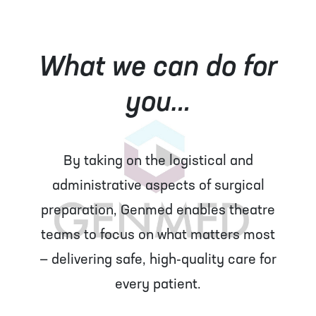
What we can do for
you…
By taking on the logistical and
administrative aspects of surgical
preparation, Genmed enables theatre
teams to focus on what matters most
— delivering safe, high‑quality care for
every patient.