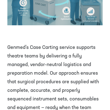
Genmed’s Case Carting service supports
theatre teams by delivering a fully
managed, vendor‑neutral logistics and
preparation model. Our approach ensures
that surgical procedures are supplied with
complete, accurate, and properly
sequenced instrument sets, consumables
and equipment — ready when the team