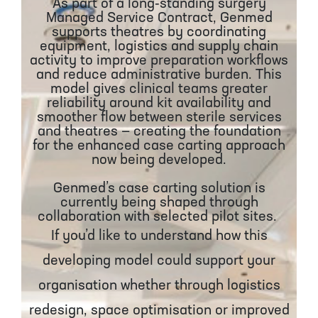
As part of a long‑standing surgery
Managed Service Contract, Genmed
supports theatres by coordinating
equipment, logistics and supply chain
activity to improve preparation workflows
and reduce administrative burden. This
model gives clinical teams greater
reliability around kit availability and
smoother flow between sterile services
and theatres — creating the foundation
for the enhanced case carting approach
now being developed.
Genmed’s case carting solution is
currently being shaped through
collaboration with selected pilot sites.
If you’d like to understand how this
developing model could support your
organisation whether through logistics
redesign, space optimisation or improved