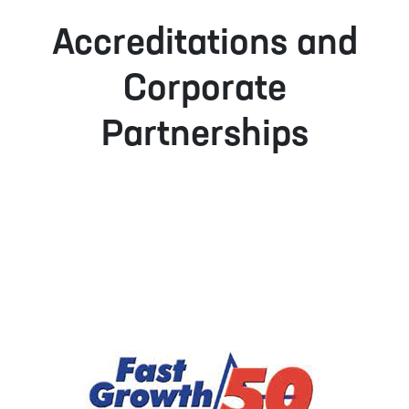
Accreditations and
Corporate
Partnerships