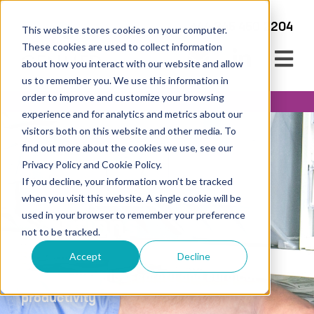
+44 345 450 2204
This website stores cookies on your computer.
These cookies are used to collect information
about how you interact with our website and allow
us to remember you. We use this information in
order to improve and customize your browsing
experience and for analytics and metrics about our
visitors both on this website and other media. To
find out more about the cookies we use, see our
Privacy Policy and Cookie Policy.
If you decline, your information won’t be tracked
Case Carting
when you visit this website. A single cookie will be
used in your browser to remember your preference
Solutions
not to be tracked.
Streamlining theatre preparation to
Accept
Decline
improve workflow, safety and surgical
productivity