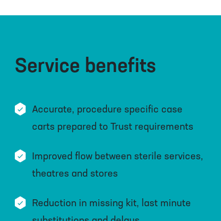
Service benefits
Accurate, procedure specific case
carts prepared to Trust requirements
Improved flow between sterile services,
theatres and stores
Reduction in missing kit, last minute
substitutions and delays