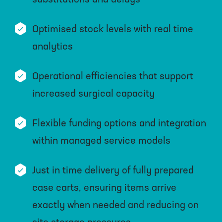
Optimised stock levels with real time
analytics
Operational efficiencies that support
increased surgical capacity
Flexible funding options and integration
within managed service models
Just in time delivery of fully prepared
case carts, ensuring items arrive
exactly when needed and reducing on