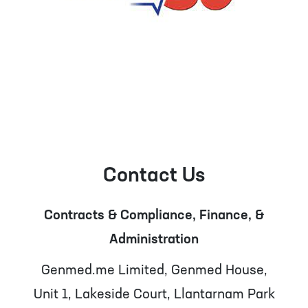
Contact Us
Contracts & Compliance, Finance, &
Administration
Genmed.me Limited, Genmed House,
Unit 1, Lakeside Court, Llantarnam Park