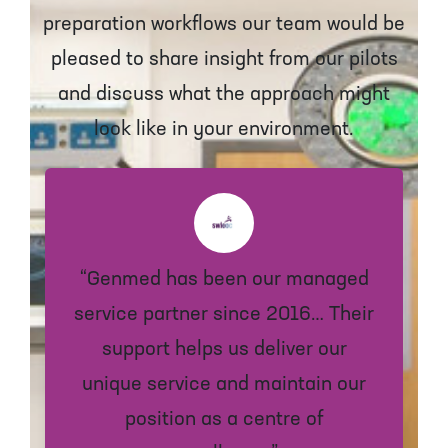
preparation workflows our team would be
pleased to share insight from our pilots
and discuss what the approach might
look like in your environment.
“Genmed has been our managed
service partner since 2016… Their
support helps us deliver our
unique service and maintain our
position as a centre of