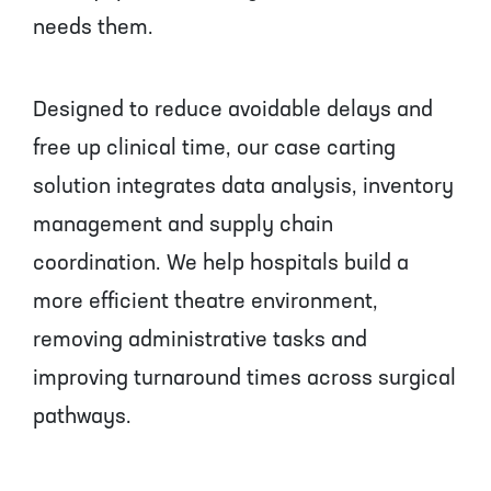
needs them.
Designed to reduce avoidable delays and
free up clinical time, our case carting
solution integrates data analysis, inventory
management and supply chain
coordination. We help hospitals build a
more efficient theatre environment,
removing administrative tasks and
improving turnaround times across surgical
pathways.