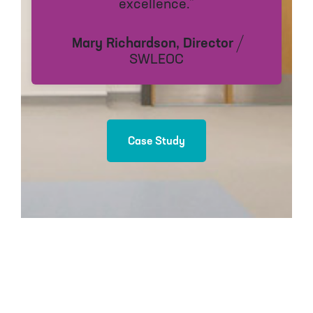
excellence.”
Mary Richardson, Director
SWLEOC
Case Study