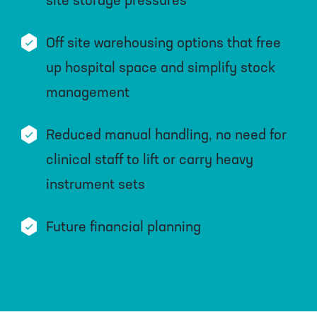
site storage pressures
Off site warehousing options that free
up hospital space and simplify stock
management
Reduced manual handling, no need for
clinical staff to lift or carry heavy
instrument sets
Future financial planning