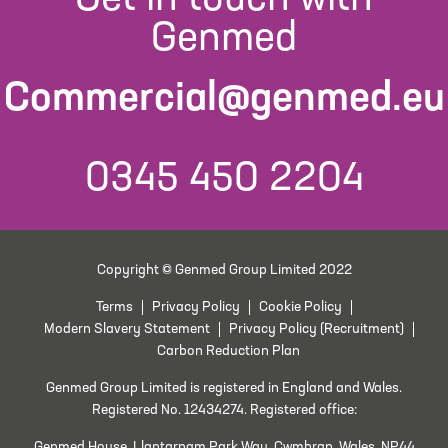
Genmed
Commercial@genmed.eu
0345 450 2204
Copyright © Genmed Group Limited 2022
Terms
Privacy Policy
Cookie Policy
Modern Slavery Statement
Privacy Policy (Recruitment)
Carbon Reduction Plan
Genmed Group Limited is registered in England and Wales.
Registered No. 12434274. Registered office:
Genmed House, Llantarnam Park Way, Cwmbran, Wales, NP44