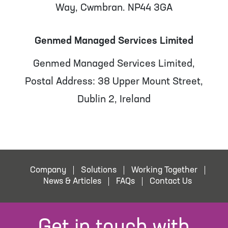
Way, Cwmbran. NP44 3GA
Genmed Managed Services Limited
Genmed Managed Services Limited,
Postal Address: 38 Upper Mount Street,
Dublin 2, Ireland
Company
Solutions
Working Together
News & Articles
FAQs
Contact Us
Get in touch with