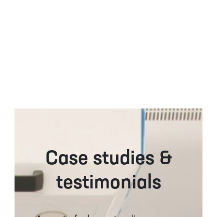
Case studies &
testimonials